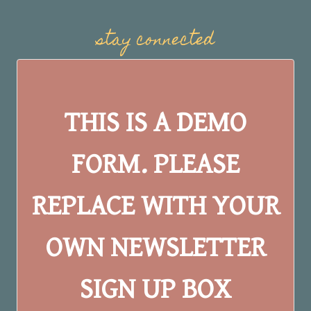
stay connected
THIS IS A DEMO
FORM. PLEASE
REPLACE WITH YOUR
OWN NEWSLETTER
SIGN UP BOX