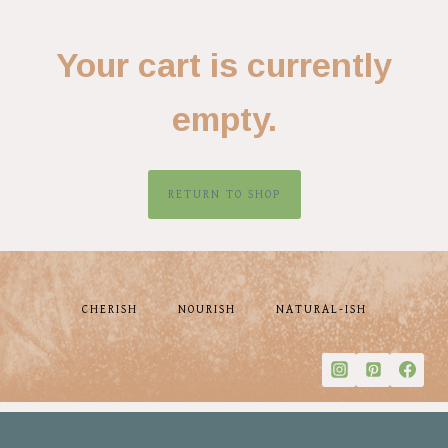
Your cart is currently
empty.
RETURN TO SHOP
CHERISH
NOURISH
NATURAL-ISH