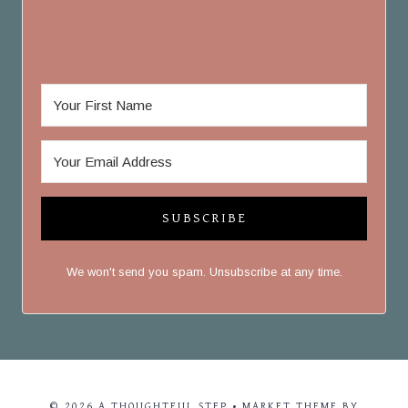
SUBSCRIBE
We won't send you spam. Unsubscribe at any time.
© 2026 A THOUGHTFUL STEP • MARKET THEME BY