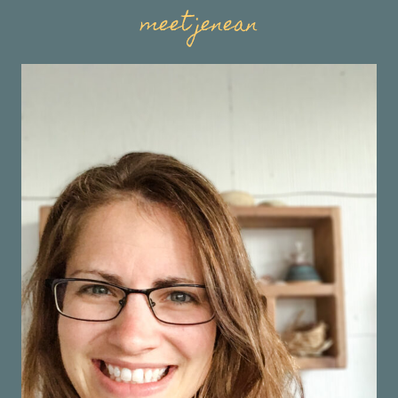
meet jenean