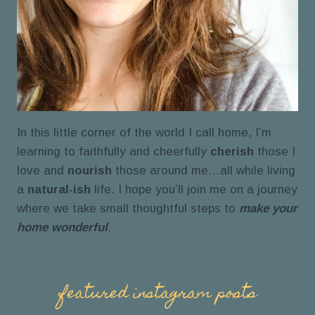
In this little corner of the world I call home, I’m
learning to faithfully and cheerfully
cherish
those I
love and
nourish
those around me…all while living
a
natural-ish
life. I hope you’ll join me on a journey
where we take small thoughtful steps to
make your
home wonderful
.
featured instagram posts